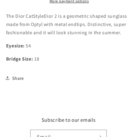
More payment options
The Dior CatStyleDior 2 is a geometric shaped sunglass
made from Optyl with metal endtips. Distinctive, super
fashionable and it will look stunning in the summer.
Eyesize:
54
Bridge Size:
18
Share
Subscribe to our emails
Email